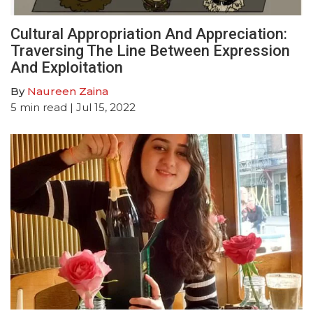
Cultural Appropriation And Appreciation:
Traversing The Line Between Expression
And Exploitation
By
Naureen Zaina
5
min read
| Jul 15, 2022