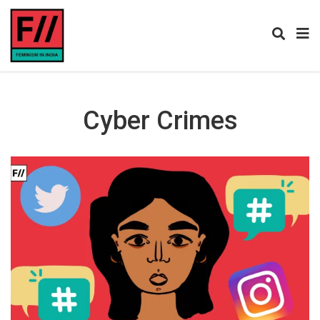
Cyber Crimes