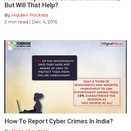
But Will That Help?
By
Hidden Pockets
2
min read
| Dec 4, 2016
How To Report Cyber Crimes In India?