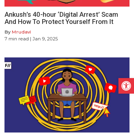
Ankush’s 40-hour ‘Digital Arrest’ Scam
And How To Protect Yourself From It
By
Mrudavi
7
min read
| Jan 9, 2025
Open