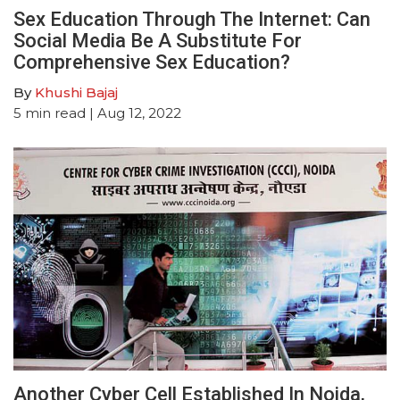
Sex Education Through The Internet: Can
Social Media Be A Substitute For
Comprehensive Sex Education?
By
Khushi Bajaj
5
min read
| Aug 12, 2022
Another Cyber Cell Established In Noida,