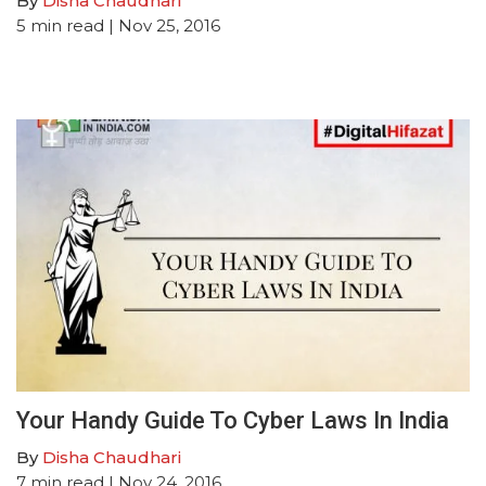
By
Disha Chaudhari
5
min read
| Nov 25, 2016
Your Handy Guide To Cyber Laws In India
By
Disha Chaudhari
7
min read
| Nov 24, 2016