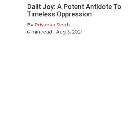
Dalit Joy: A Potent Antidote To
Timeless Oppression
By
Priyanka Singh
6
min read
| Aug 3, 2021