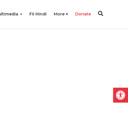
ltimedia
FII Hindi
More
Donate
Open