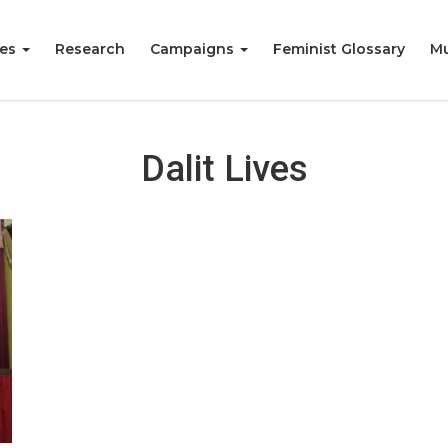
ies
Research
Campaigns
Feminist Glossary
Mu
Dalit Lives