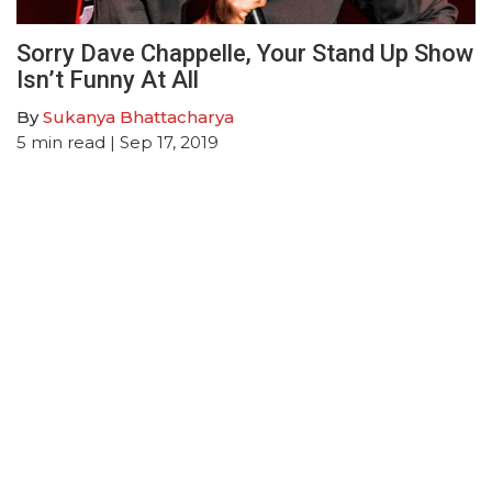
Sorry Dave Chappelle, Your Stand Up Show
Isn’t Funny At All
By
Sukanya Bhattacharya
5
min read
| Sep 17, 2019