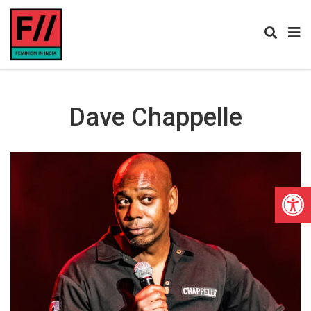
Dave Chappelle
Open