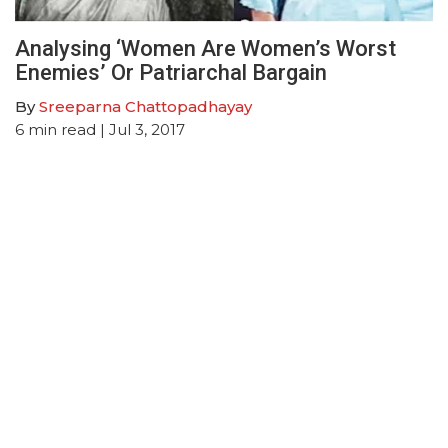
Analysing ‘Women Are Women’s Worst
Enemies’ Or Patriarchal Bargain
By
Sreeparna Chattopadhayay
6
min read
| Jul 3, 2017