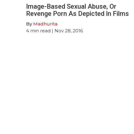
Image-Based Sexual Abuse, Or
Revenge Porn As Depicted In Films
By
Madhurita
4
min read
| Nov 28, 2016