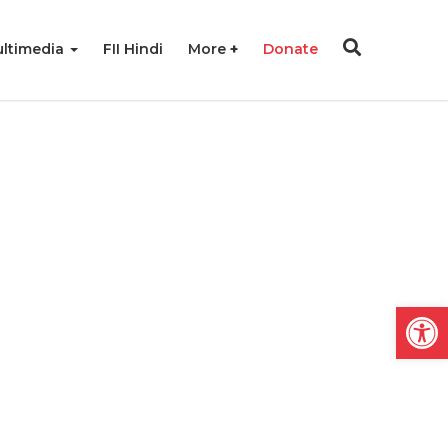
ltimedia
FII Hindi
More
Donate
Open