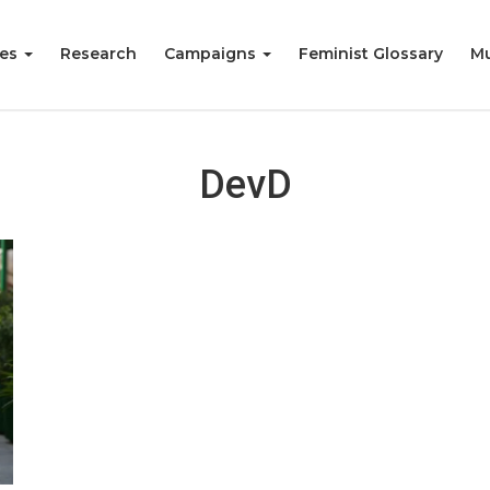
ies
Research
Campaigns
Feminist Glossary
Mu
DevD