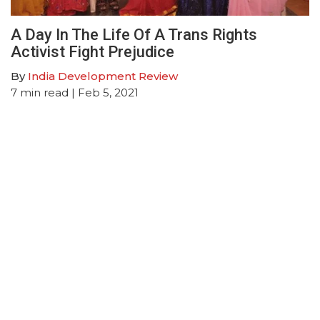
A Day In The Life Of A Trans Rights
Activist Fight Prejudice
By
India Development Review
7
min read
| Feb 5, 2021