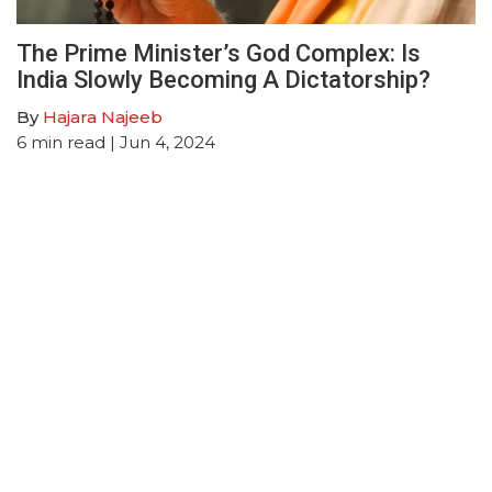
The Prime Minister’s God Complex: Is
India Slowly Becoming A Dictatorship?
By
Hajara Najeeb
6
min read
| Jun 4, 2024