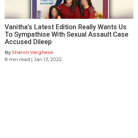
Vanitha’s Latest Edition Really Wants Us
To Sympathise With Sexual Assault Case
Accused Dileep
By
Sharon Varghese
8
min read
| Jan 13, 2022