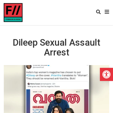
Dileep Sexual Assault
Arrest
Open