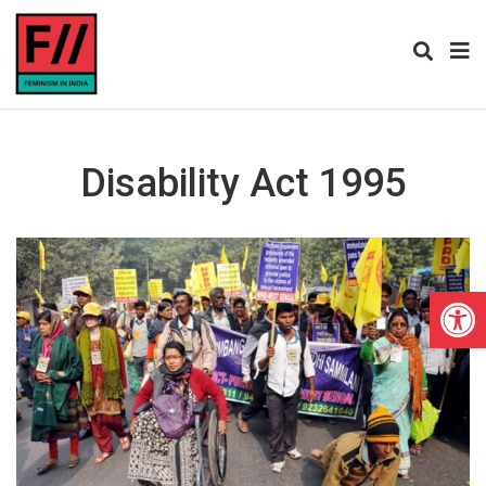
Disability Act 1995
Open