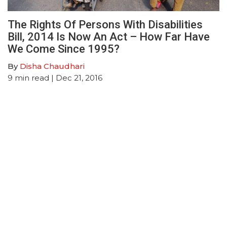
The Rights Of Persons With Disabilities
Bill, 2014 Is Now An Act – How Far Have
We Come Since 1995?
By
Disha Chaudhari
9
min read
| Dec 21, 2016