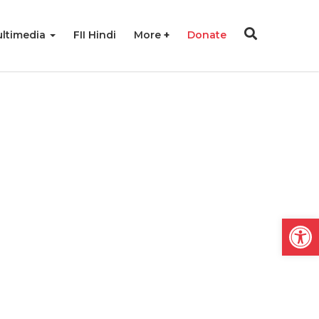
ltimedia
FII Hindi
More
Donate
Open