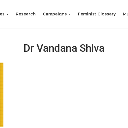
ies
Research
Campaigns
Feminist Glossary
Mu
Dr Vandana Shiva