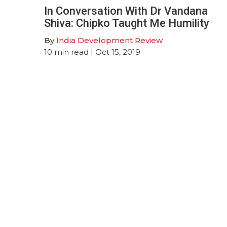
In Conversation With Dr Vandana
Shiva: Chipko Taught Me Humility
By
India Development Review
10
min read
| Oct 15, 2019