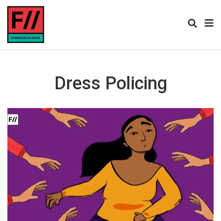
Dress Policing