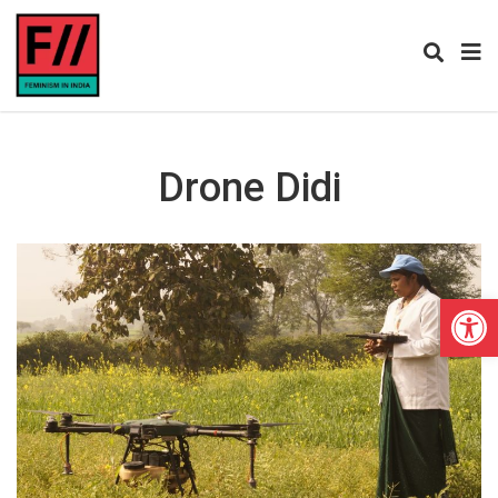
Drone Didi
Open