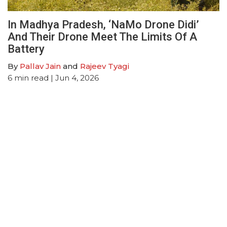
In Madhya Pradesh, ‘NaMo Drone Didi’
And Their Drone Meet The Limits Of A
Battery
By
Pallav Jain
and
Rajeev Tyagi
6
min read
| Jun 4, 2026