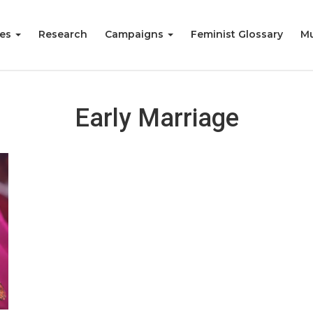
ies
Research
Campaigns
Feminist Glossary
Mu
Early Marriage