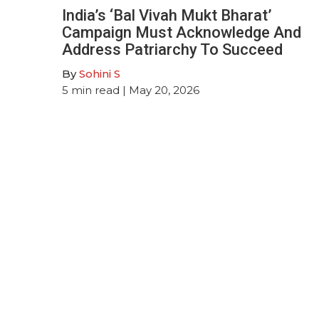
India’s ‘Bal Vivah Mukt Bharat’
Campaign Must Acknowledge And
Address Patriarchy To Succeed
By
Sohini S
5
min read
| May 20, 2026