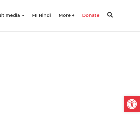
ltimedia
FII Hindi
More
Donate
Open