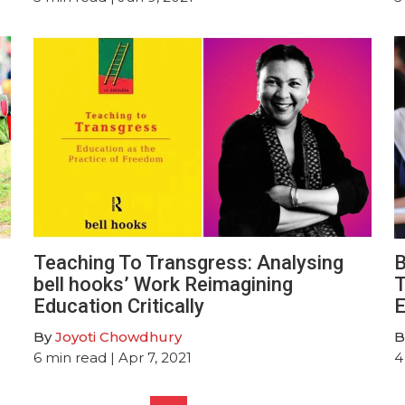
Teaching To Transgress: Analysing
B
bell hooks’ Work Reimagining
T
Education Critically
E
By
Joyoti Chowdhury
B
6
min read
| Apr 7, 2021
4