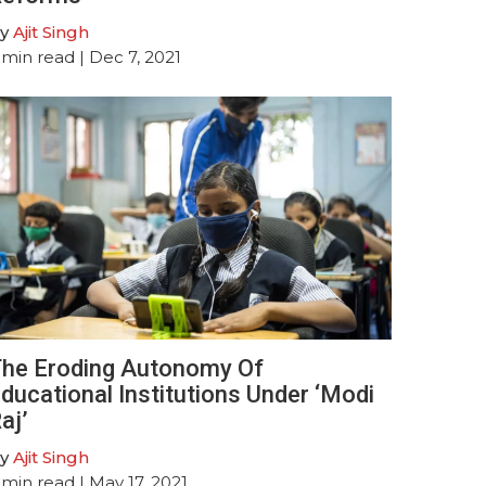
y
Ajit Singh
min read
| Dec 7, 2021
he Eroding Autonomy Of
ducational Institutions Under ‘Modi
aj’
y
Ajit Singh
min read
| May 17, 2021