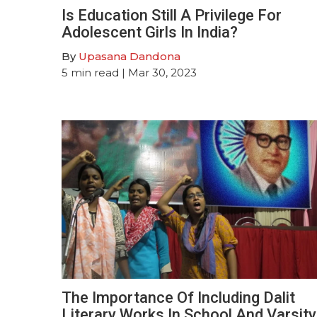
Is Education Still A Privilege For
Adolescent Girls In India?
By
Upasana Dandona
5
min read
| Mar 30, 2023
The Importance Of Including Dalit
Literary Works In School And Varsity