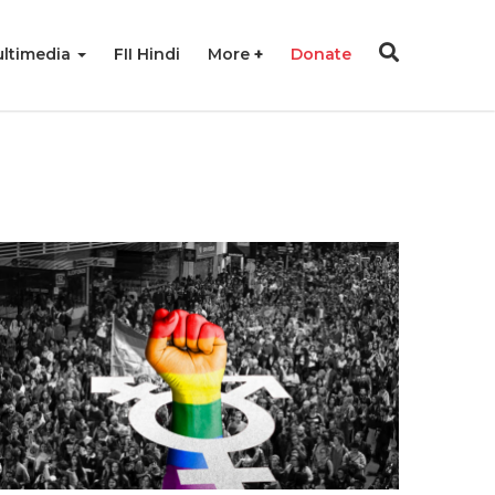
ltimedia
FII Hindi
More
Donate