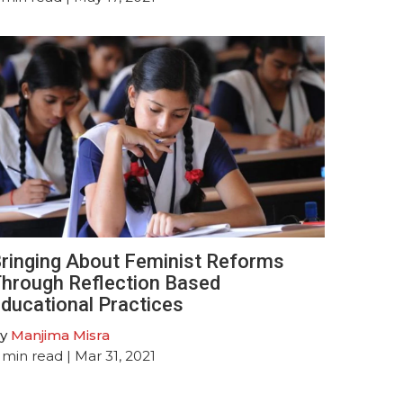
ringing About Feminist Reforms
hrough Reflection Based
ducational Practices
y
Manjima Misra
min read
| Mar 31, 2021