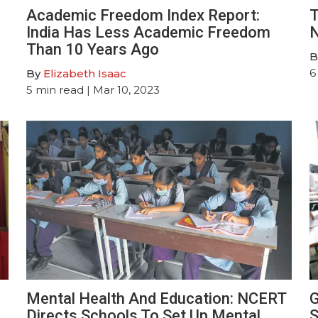
Academic Freedom Index Report:
T
India Has Less Academic Freedom
N
Than 10 Years Ago
B
6
By
Elizabeth Isaac
5
min read
| Mar 10, 2023
Mental Health And Education: NCERT
G
Directs Schools To Set Up Mental
S