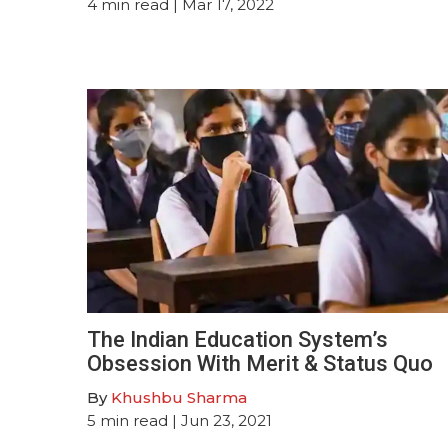
4
min read
| Mar 17, 2022
The Indian Education System’s
Obsession With Merit & Status Quo
By
Khushbu Sharma
5
min read
| Jun 23, 2021