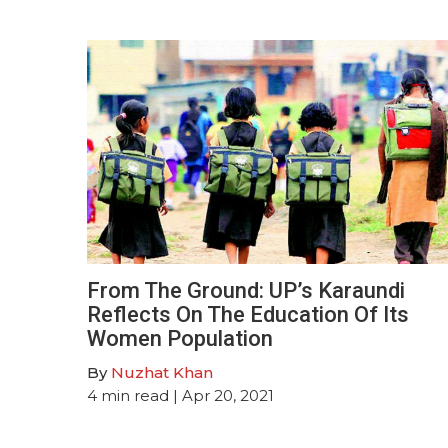
From The Ground: UP’s Karaundi
Reflects On The Education Of Its
Women Population
By
Nuzhat Khan
4
min read
| Apr 20, 2021