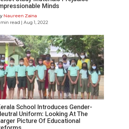
mpressionable Minds
y
Naureen Zaina
min read
| Aug 1, 2022
erala School Introduces Gender-
eutral Uniform: Looking At The
arger Picture Of Educational
Reforms