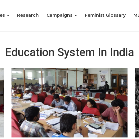
ies
Research
Campaigns
Feminist Glossary
Mu
Education System In India