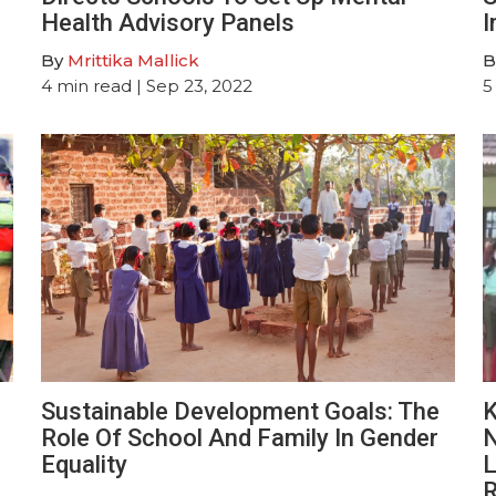
Health Advisory Panels
I
By
Mrittika Mallick
B
4
min read
| Sep 23, 2022
5
Sustainable Development Goals: The
K
Role Of School And Family In Gender
N
Equality
L