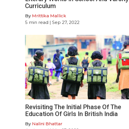
Curriculum
By
Mrittika Mallick
5
min read
| Sep 27, 2022
Revisiting The Initial Phase Of The
Education Of Girls In British India
By
Nalini Bhattar