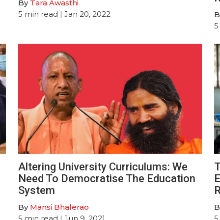
By
Tara Awasthi
5
min read
| Jan 20, 2022
B
5
Altering University Curriculums: We
T
Need To Democratise The Education
E
System
R
By
Mansi Bhalerao
B
5
min read
| Jun 9, 2021
5