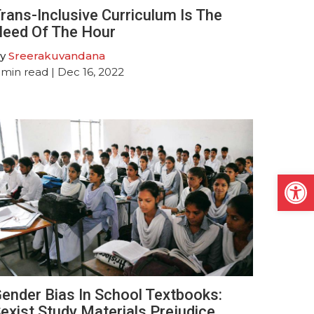
rans-Inclusive Curriculum Is The
eed Of The Hour
y
Sreerakuvandana
min read
| Dec 16, 2022
Open
ender Bias In School Textbooks:
exist Study Materials Prejudice