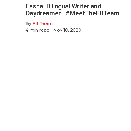
Eesha: Bilingual Writer and
Daydreamer | #MeetTheFIITeam
By
FII Team
4
min read
| Nov 10, 2020