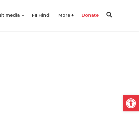
ltimedia
FII Hindi
More
Donate
Open