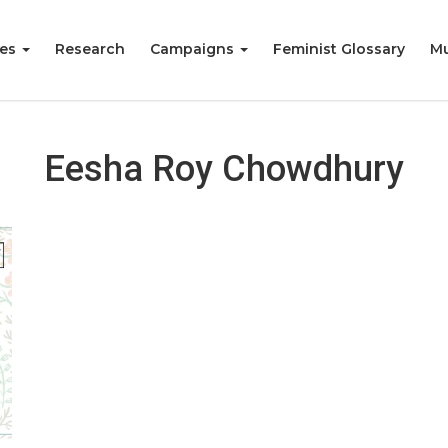
ies
Research
Campaigns
Feminist Glossary
Mu
Eesha Roy Chowdhury