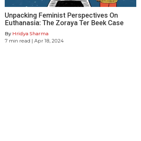
Unpacking Feminist Perspectives On
Euthanasia: The Zoraya Ter Beek Case
By
Hridya Sharma
7
min read
| Apr 18, 2024