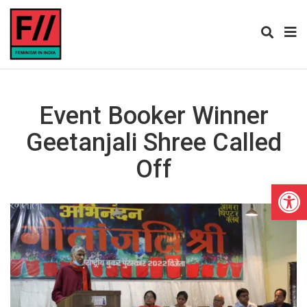
Event Booker Winner
Geetanjali Shree Called
Off
Open