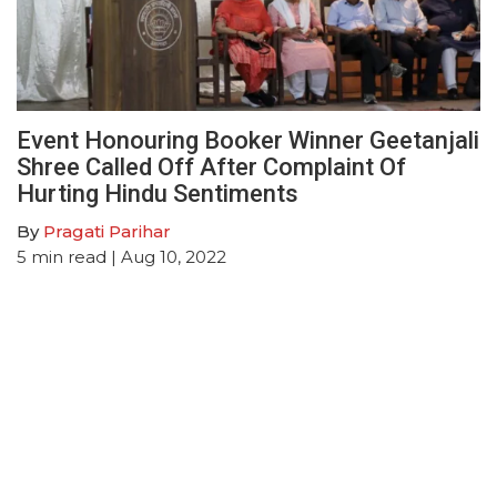
Event Honouring Booker Winner Geetanjali
Shree Called Off After Complaint Of
Hurting Hindu Sentiments
By
Pragati Parihar
5
min read
| Aug 10, 2022