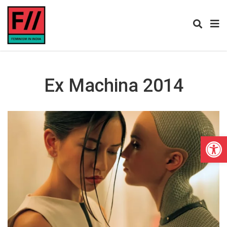
Ex Machina 2014
Open