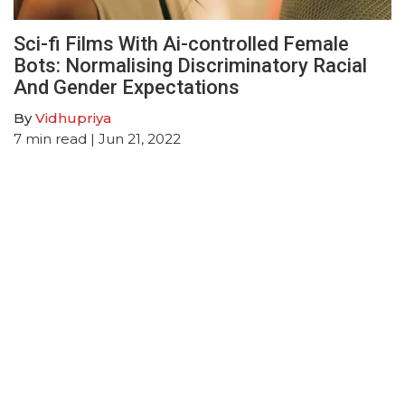
Sci-fi Films With Ai-controlled Female
Bots: Normalising Discriminatory Racial
And Gender Expectations
By
Vidhupriya
7
min read
| Jun 21, 2022