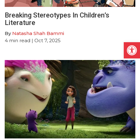
Breaking Stereotypes In Children’s
Literature
By
Natasha Shah Bammi
4
min read
| Oct 7, 2025
Open