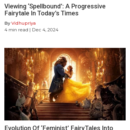
Viewing ‘Spellbound’: A Progressive
Fairytale In Today’s Times
By
Vidhupriya
4
min read
| Dec 4, 2024
Evolution Of ‘Feminist’ FairyTales Into