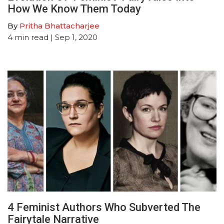
How We Know Them Today
By
Pritha Bhattacharjee
4
min read
| Sep 1, 2020
4 Feminist Authors Who Subverted The
Fairytale Narrative