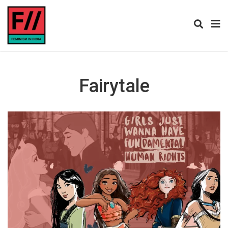
Fairytale