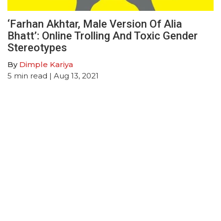
‘Farhan Akhtar, Male Version Of Alia
Bhatt’: Online Trolling And Toxic Gender
Stereotypes
By
Dimple Kariya
5
min read
| Aug 13, 2021