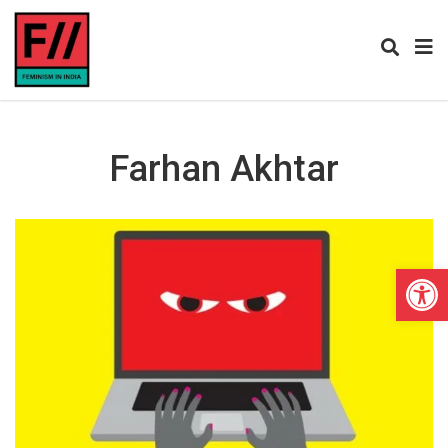
Farhan Akhtar
Open