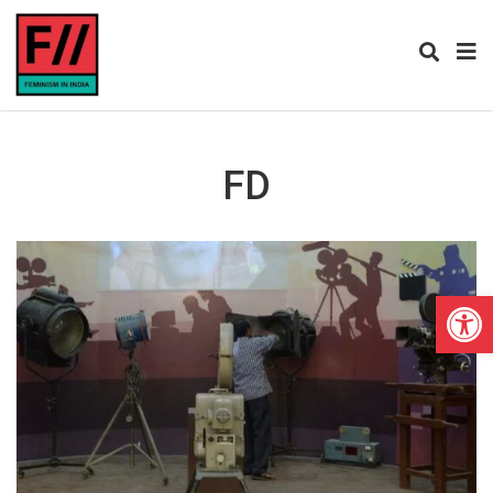
FD
Open