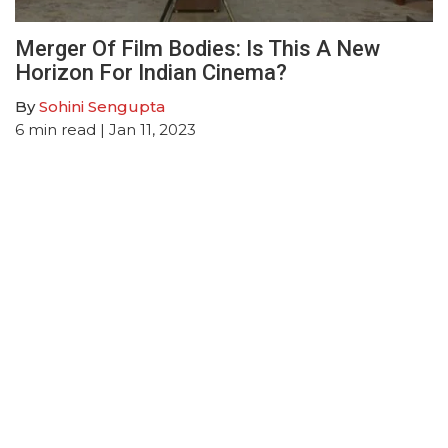
Merger Of Film Bodies: Is This A New
Horizon For Indian Cinema?
By
Sohini Sengupta
6
min read
| Jan 11, 2023