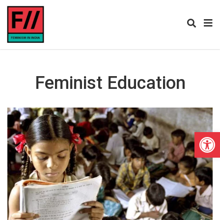
Feminist Education
Open