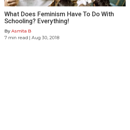
What Does Feminism Have To Do With
Schooling? Everything!
By
Asmita B
7
min read
| Aug 30, 2018