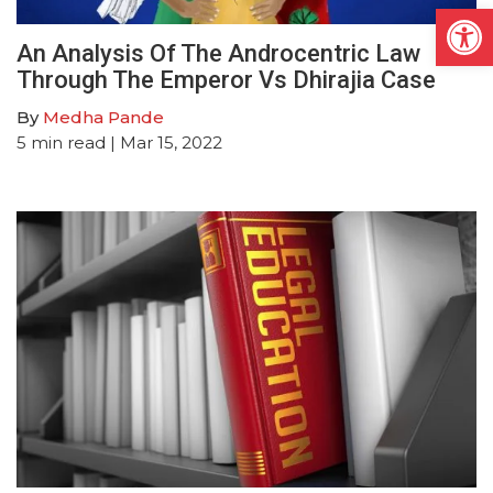
Open
An Analysis Of The Androcentric Law
Through The Emperor Vs Dhirajia Case
By
Medha Pande
5
min read
| Mar 15, 2022