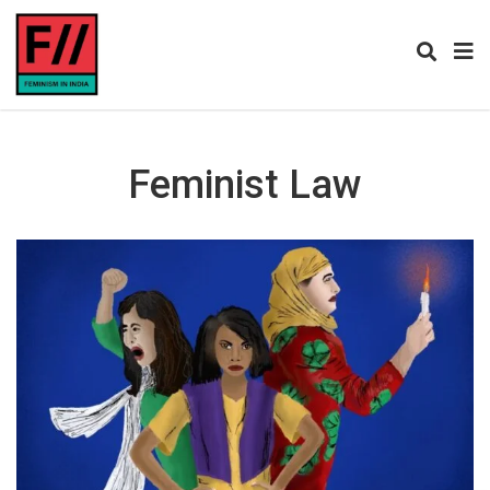
Feminist Law