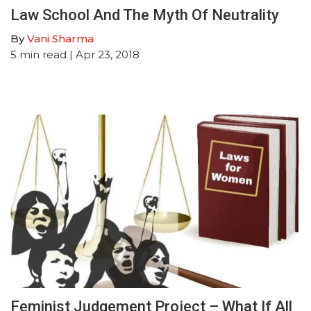
Law School And The Myth Of Neutrality
By
Vani Sharma
5
min read
| Apr 23, 2018
Feminist Judgement Project – What If All