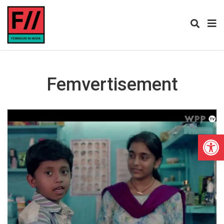
Femvertisement
Open