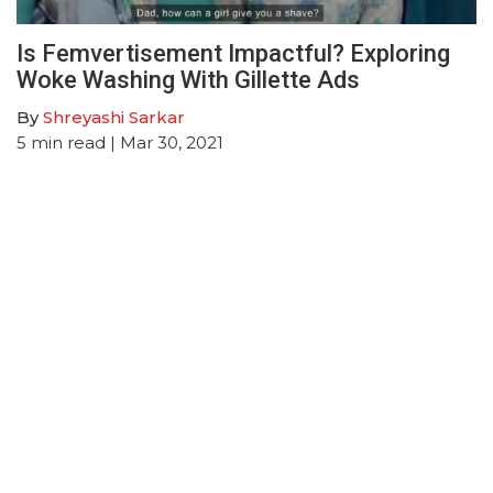
Is Femvertisement Impactful? Exploring
Woke Washing With Gillette Ads
By
Shreyashi Sarkar
5
min read
| Mar 30, 2021