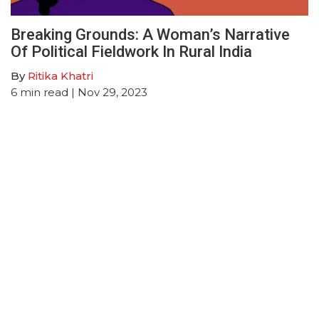
Breaking Grounds: A Woman’s Narrative
Of Political Fieldwork In Rural India
By
Ritika Khatri
6
min read
| Nov 29, 2023