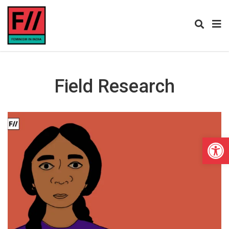
Field Research
Open