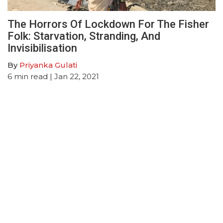
The Horrors Of Lockdown For The Fisher
Folk: Starvation, Stranding, And
Invisibilisation
By
Priyanka Gulati
6
min read
| Jan 22, 2021