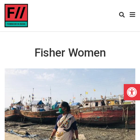
Fisher Women
Open