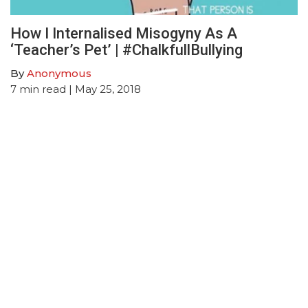
How I Internalised Misogyny As A
‘Teacher’s Pet’ | #ChalkfullBullying
By
Anonymous
7
min read
| May 25, 2018