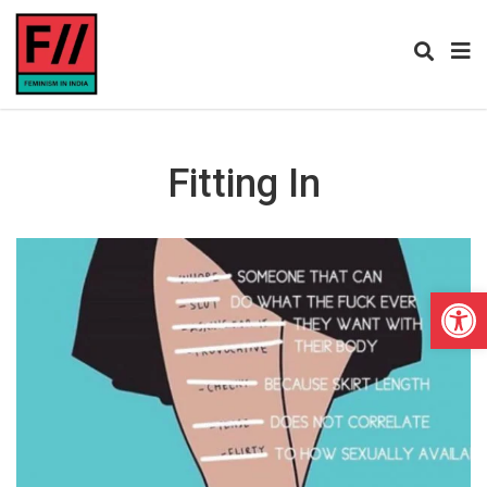
Fitting In
Open