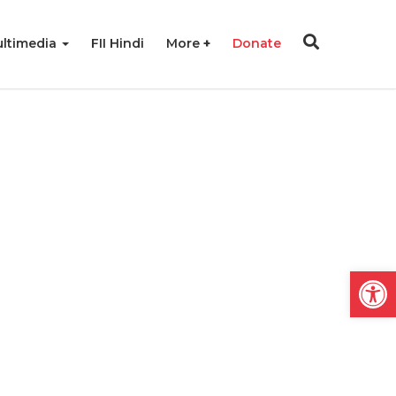
ltimedia
FII Hindi
More
Donate
Open