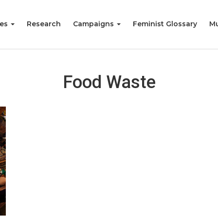
ies
Research
Campaigns
Feminist Glossary
Mu
Food Waste