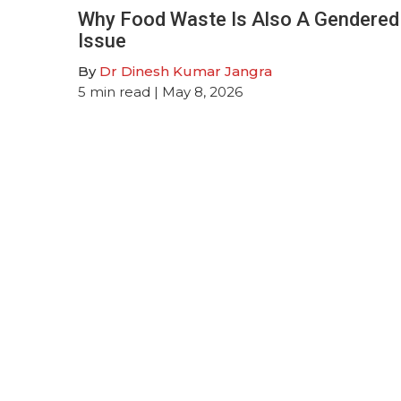
Why Food Waste Is Also A Gendered
Issue
By
Dr Dinesh Kumar Jangra
5
min read
| May 8, 2026