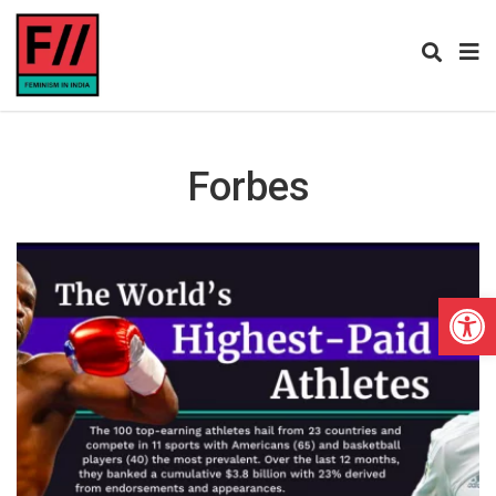
Forbes
Open