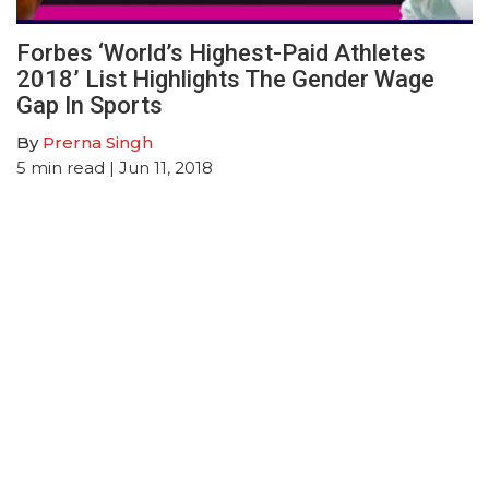
Forbes ‘World’s Highest-Paid Athletes
2018’ List Highlights The Gender Wage
Gap In Sports
By
Prerna Singh
5
min read
| Jun 11, 2018