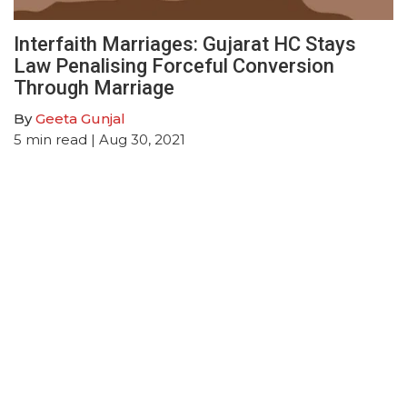
Interfaith Marriages: Gujarat HC Stays
Law Penalising Forceful Conversion
Through Marriage
By
Geeta Gunjal
5
min read
| Aug 30, 2021