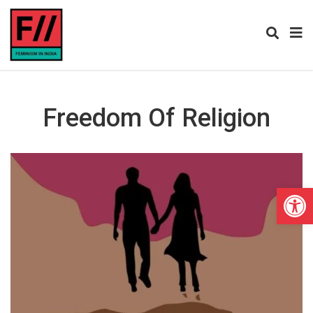
Freedom Of Religion
Open