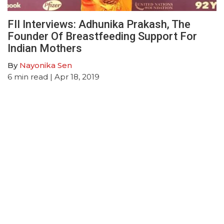
FII Interviews: Adhunika Prakash, The
Founder Of Breastfeeding Support For
Indian Mothers
By
Nayonika Sen
6
min read
| Apr 18, 2019