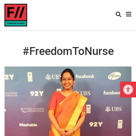
#FreedomToNurse
Open