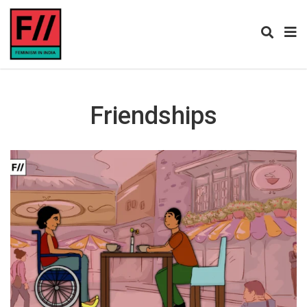
Friendships