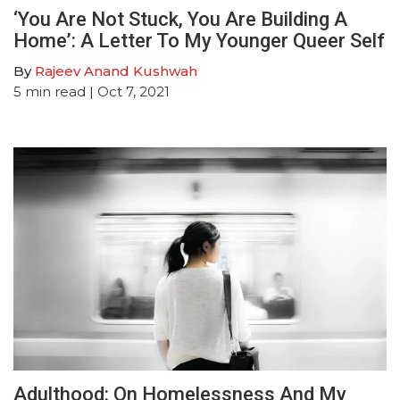
‘You Are Not Stuck, You Are Building A
Home’: A Letter To My Younger Queer Self
By
Rajeev Anand Kushwah
5
min read
| Oct 7, 2021
Adulthood: On Homelessness And My