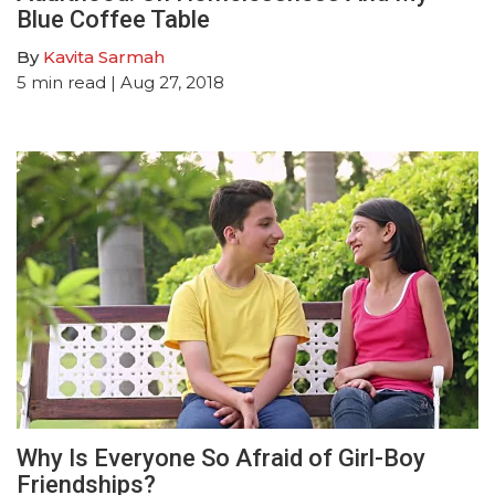
Blue Coffee Table
By
Kavita Sarmah
5
min read
| Aug 27, 2018
Why Is Everyone So Afraid of Girl-Boy
Friendships?