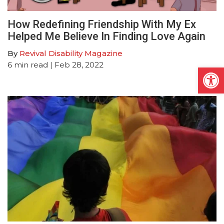
How Redefining Friendship With My Ex
Helped Me Believe In Finding Love Again
By
Revival Disability Magazine
6
min read
| Feb 28, 2022
Open