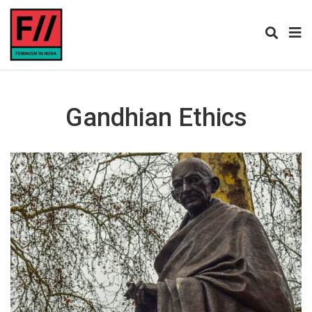
Gandhian Ethics