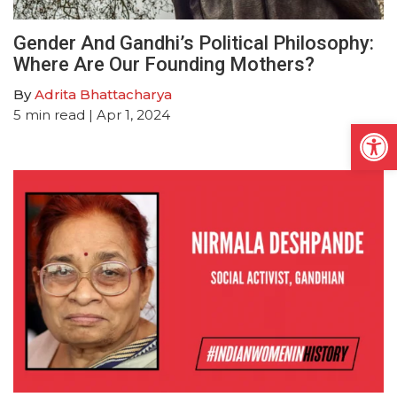
Gender And Gandhi’s Political Philosophy:
Where Are Our Founding Mothers?
By
Adrita Bhattacharya
5
min read
| Apr 1, 2024
Open