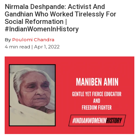
Nirmala Deshpande: Activist And
Gandhian Who Worked Tirelessly For
Social Reformation |
#IndianWomenInHistory
By
Poulomi Chandra
4
min read
| Apr 1, 2022