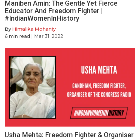
Maniben Amin: The Gentle Yet Fierce
Educator And Freedom Fighter |
#IndianWomenInHistory
By
Himalika Mohanty
6
min read
| Mar 31, 2022
Usha Mehta: Freedom Fighter & Organiser