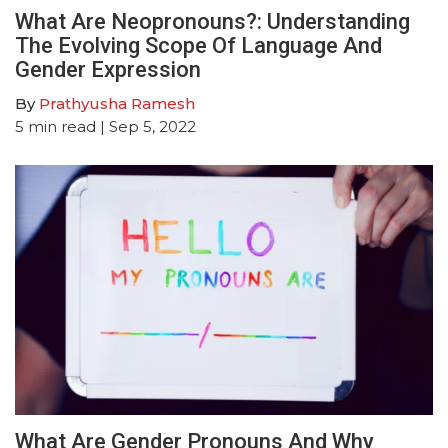
What Are Neopronouns?: Understanding
The Evolving Scope Of Language And
Gender Expression
By
Prathyusha Ramesh
5
min read
| Sep 5, 2022
What Are Gender Pronouns And Why