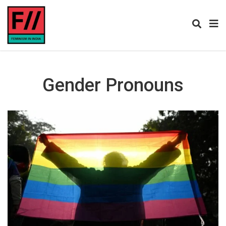
Gender Pronouns