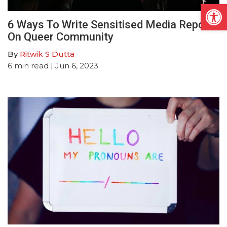
Open
6 Ways To Write Sensitised Media Report
On Queer Community
By
Ritwik S Dutta
6
min read
| Jun 6, 2023