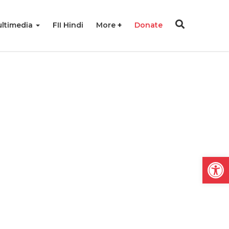
ltimedia
FII Hindi
More
Donate
Open