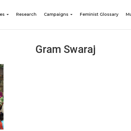
ies
Research
Campaigns
Feminist Glossary
Mu
Gram Swaraj