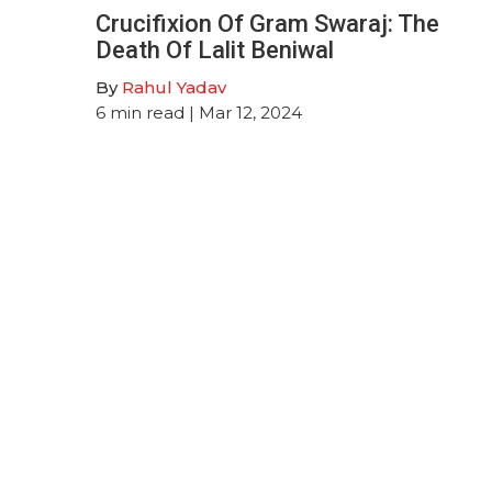
Crucifixion Of Gram Swaraj: The
Death Of Lalit Beniwal
By
Rahul Yadav
6
min read
| Mar 12, 2024