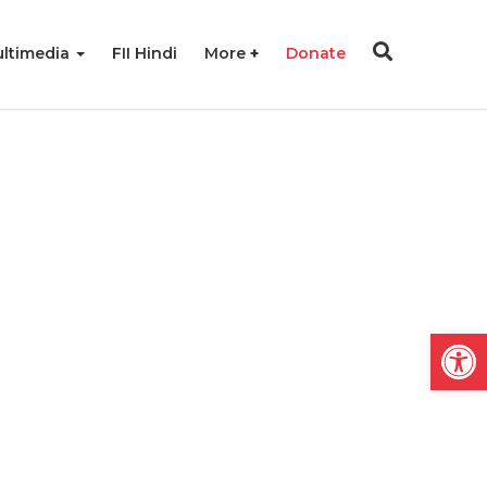
ltimedia
FII Hindi
More
Donate
Open