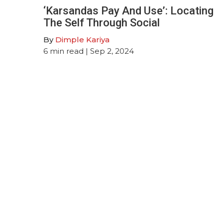
‘Karsandas Pay And Use’: Locating
The Self Through Social
By
Dimple Kariya
6
min read
| Sep 2, 2024