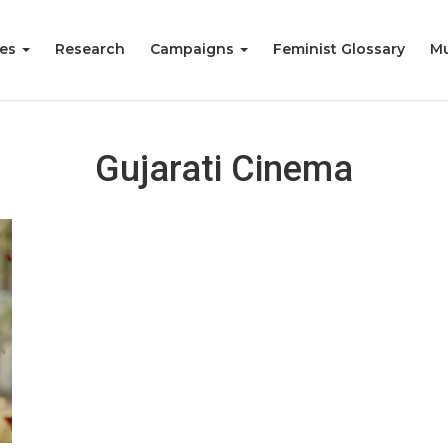
ies
Research
Campaigns
Feminist Glossary
Mu
Gujarati Cinema