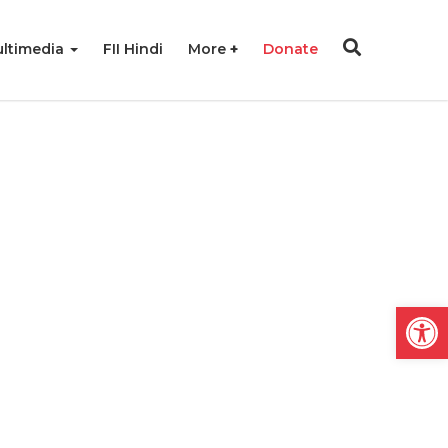
ltimedia
FII Hindi
More
Donate
Open