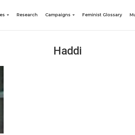
ies
Research
Campaigns
Feminist Glossary
Mu
Haddi