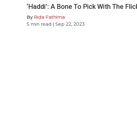
‘Haddi’: A Bone To Pick With The Flic
By
Rida Fathima
5
min read
| Sep 22, 2023