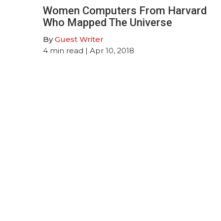
Women Computers From Harvard
Who Mapped The Universe
By
Guest Writer
4
min read
| Apr 10, 2018