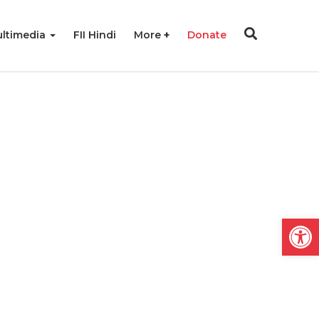
ltimedia
FII Hindi
More
Donate
Open