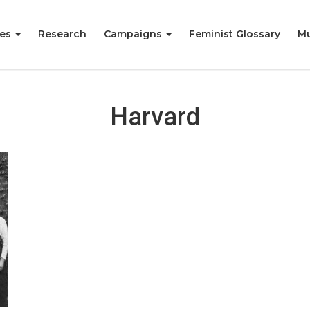
ies
Research
Campaigns
Feminist Glossary
Mu
Harvard