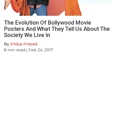
The Evolution Of Bollywood Movie
Posters And What They Tell Us About The
Society We Live In
By
Shilpa Prasad
8
min read
| Feb 24, 2017