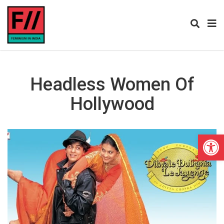
Headless Women Of
Hollywood
Open