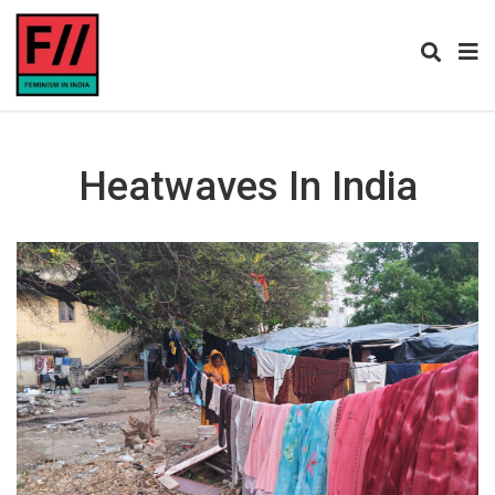
Heatwaves In India