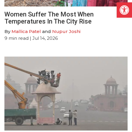
Open
Women Suffer The Most When
Temperatures In The City Rise
By
Mallica Patel
and
Nupur Joshi
9
min read
| Jul 14, 2026