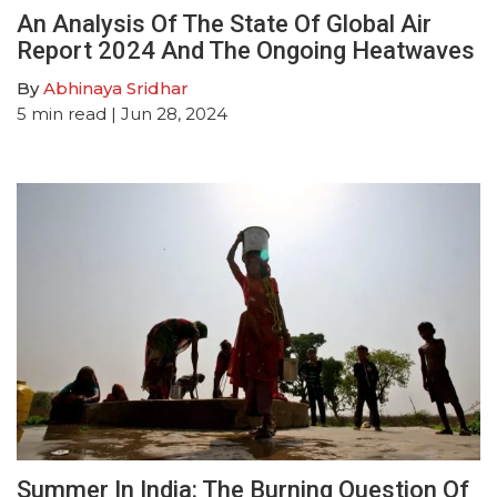
An Analysis Of The State Of Global Air
Report 2024 And The Ongoing Heatwaves
By
Abhinaya Sridhar
5
min read
| Jun 28, 2024
Summer In India: The Burning Question Of