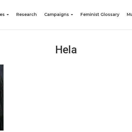
ies
Research
Campaigns
Feminist Glossary
Mu
Hela