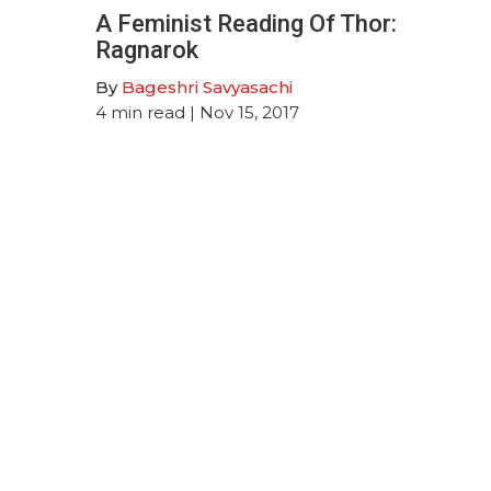
A Feminist Reading Of Thor:
Ragnarok
By
Bageshri Savyasachi
4
min read
| Nov 15, 2017