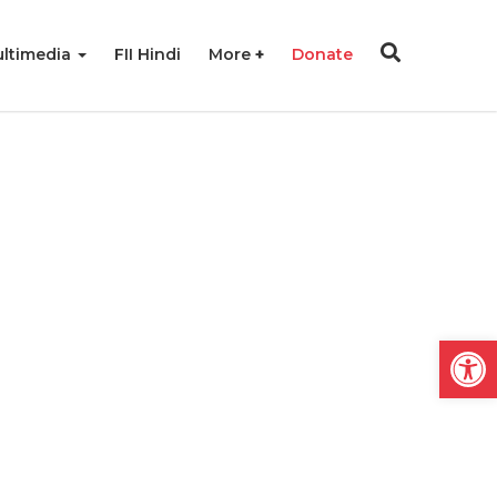
ltimedia
FII Hindi
More
Donate
Open