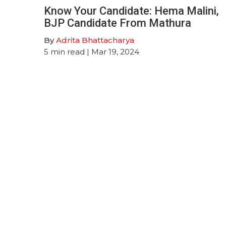
Know Your Candidate: Hema Malini,
BJP Candidate From Mathura
By
Adrita Bhattacharya
5
min read
| Mar 19, 2024