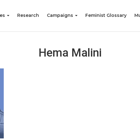
ies
Research
Campaigns
Feminist Glossary
Mu
Hema Malini