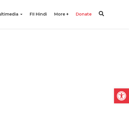
ltimedia
FII Hindi
More
Donate
Open