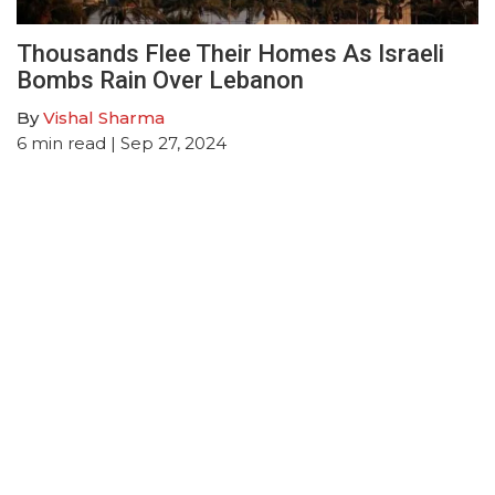
Thousands Flee Their Homes As Israeli
Bombs Rain Over Lebanon
By
Vishal Sharma
6
min read
| Sep 27, 2024