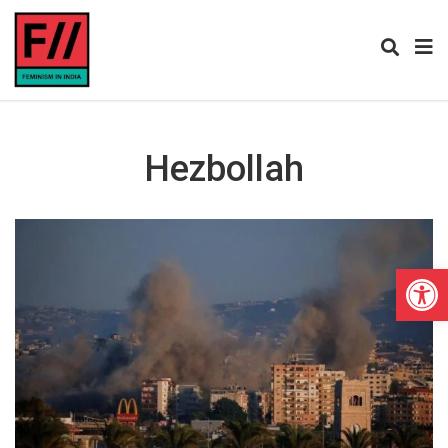
Hezbollah
Open