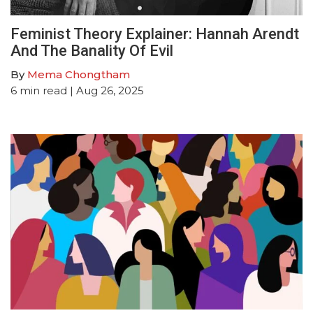
Feminist Theory Explainer: Hannah Arendt
And The Banality Of Evil
By
Mema Chongtham
6
min read
| Aug 26, 2025