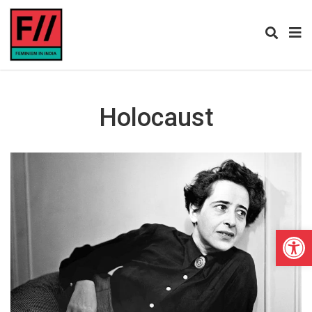
Holocaust
Open