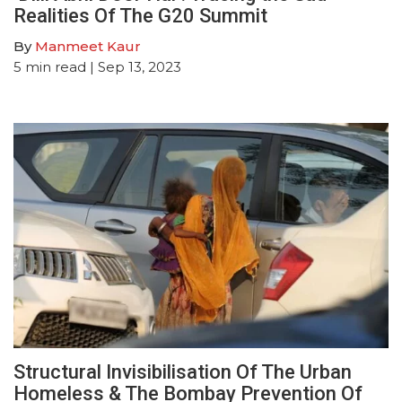
Realities Of The G20 Summit
By
Manmeet Kaur
5
min read
| Sep 13, 2023
Structural Invisibilisation Of The Urban
Homeless & The Bombay Prevention Of