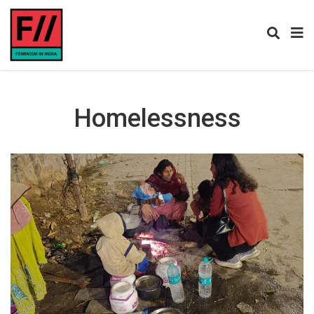
Homelessness