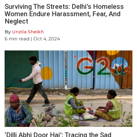
Surviving The Streets: Delhi’s Homeless
Women Endure Harassment, Fear, And
Neglect
By
Unzila Sheikh
6
min read
| Oct 4, 2024
‘Dilli Abhi Door Hai’: Tracing the Sad