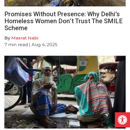
Promises Without Presence: Why Delhi’s
Homeless Women Don’t Trust The SMILE
Scheme
By
Masrat Nabi
7
min read
| Aug 4, 2025
Open