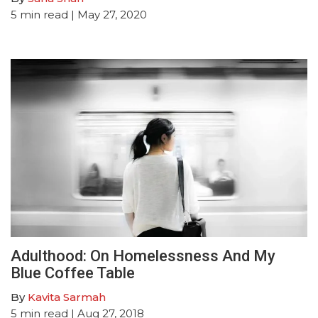
5
min read
| May 27, 2020
Adulthood: On Homelessness And My
Blue Coffee Table
By
Kavita Sarmah
5
min read
| Aug 27, 2018