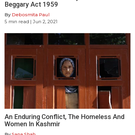
Beggary Act 1959
By
Debosmita Paul
5
min read
| Jun 2, 2021
An Enduring Conflict, The Homeless And
Women In Kashmir
By
Sana Shah