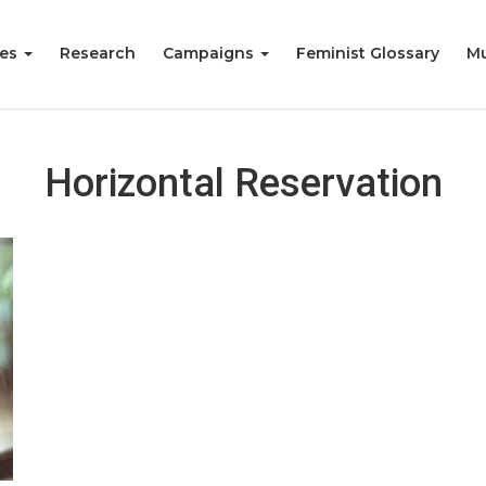
ies
Research
Campaigns
Feminist Glossary
Mu
Horizontal Reservation