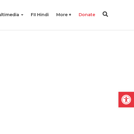
ltimedia
FII Hindi
More
Donate
Open