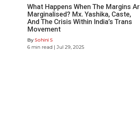
What Happens When The Margins Ar
Marginalised? Mx. Yashika, Caste,
And The Crisis Within India’s Trans
Movement
By
Sohini S
6
min read
| Jul 29, 2025