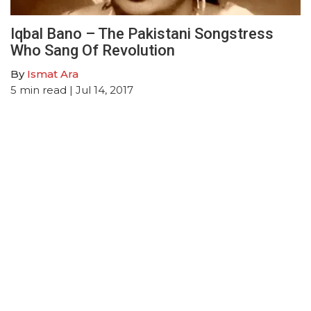
Iqbal Bano – The Pakistani Songstress
Who Sang Of Revolution
By
Ismat Ara
5
min read
| Jul 14, 2017