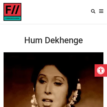
Hum Dekhenge
Open