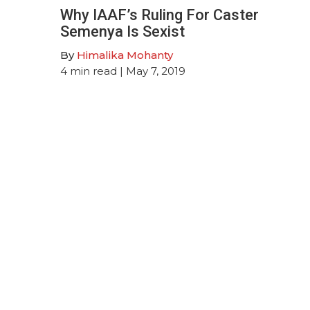
Why IAAF’s Ruling For Caster
Semenya Is Sexist
By
Himalika Mohanty
4
min read
| May 7, 2019