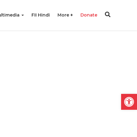
ltimedia
FII Hindi
More
Donate
Open