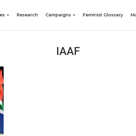
ies
Research
Campaigns
Feminist Glossary
Mu
IAAF