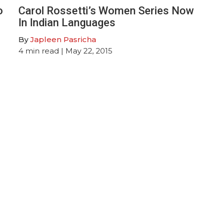
o
Carol Rossetti’s Women Series Now
In Indian Languages
By
Japleen Pasricha
4
min read
| May 22, 2015