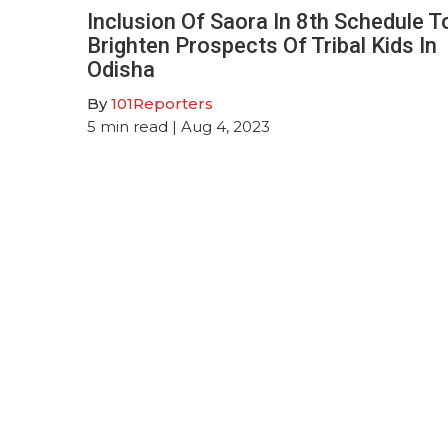
Inclusion Of Saora In 8th Schedule T
Brighten Prospects Of Tribal Kids In
Odisha
By
101Reporters
5
min read
| Aug 4, 2023