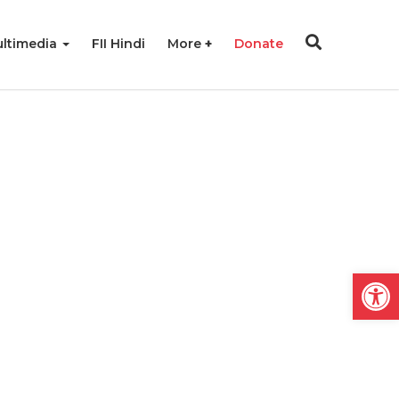
ltimedia
FII Hindi
More
Donate
Open