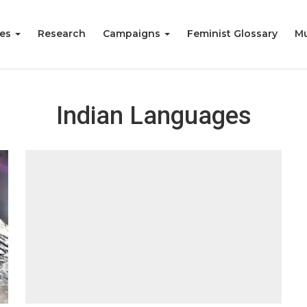
ies
Research
Campaigns
Feminist Glossary
Mu
Indian Languages